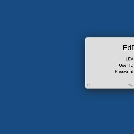
Ed
LEA
User ID
Password
75
Thu